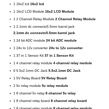
1
16x2 lcd
16x2 lcd
1
16x2 LCD Module
16x2 LCD Module
1
2 Channel Relay Module
2 Channel Relay Module
1
2.1mm dc connecto5.5mm barrel jack
2.1mm dc connecto5.5mm barrel jack
1
24 bit ADC module
24 bit ADC module
1
24v to 12v converter
24v to 12v converter
1
37 in 1 Sensor Kit
37 in 1 Sensor Kit
1
4 channel relay module
4 channel relay module
0
5.5x2.1mm DC Jack
5.5x2.1mm DC Jack
1
5V Relay Board
5V Relay Board
2
5v relay module
5v relay module
1
8 channel 5v relay
8 channel 5v relay
1
8 channel relay board
8 channel relay board
1
8 channel relay module
8 channel relay module