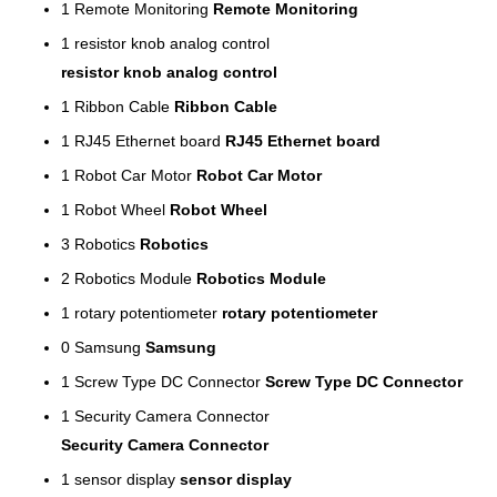
1
Remote Monitoring
Remote Monitoring
1
resistor knob analog control
resistor knob analog control
1
Ribbon Cable
Ribbon Cable
1
RJ45 Ethernet board
RJ45 Ethernet board
1
Robot Car Motor
Robot Car Motor
1
Robot Wheel
Robot Wheel
3
Robotics
Robotics
2
Robotics Module
Robotics Module
1
rotary potentiometer
rotary potentiometer
0
Samsung
Samsung
1
Screw Type DC Connector
Screw Type DC Connector
1
Security Camera Connector
Security Camera Connector
1
sensor display
sensor display