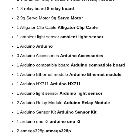
1
8 relay board
8 relay board
2
9g Servo Motor
9g Servo Motor
1
Alligator Clip Cable
Alligator Clip Cable
1
ambient light sensor
ambient light sensor
1
Arduino
Arduino
0
Arduino Accessories
Arduino Accessories
1
Arduino compatible board
Arduino compatible board
1
Arduino Ethernet module
Arduino Ethernet module
1
Arduino HX711
Arduino HX711
1
Arduino light sensor
Arduino light sensor
2
Arduino Relay Module
Arduino Relay Module
1
Arduino Sensor Kit
Arduino Sensor Kit
1
arduino uno r3
arduino uno r3
2
atmega328p
atmega328p