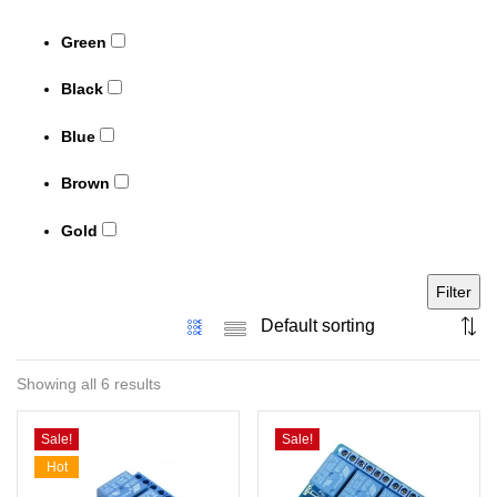
Green
Black
Blue
Brown
Gold
Filter
Showing all 6 results
Sale!
Sale!
Hot