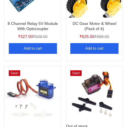
8 Channel Relay 5V Module
DC Gear Motor & Wheel
With Optocoupler
(Pack of 4)
₹
327.00
₹
539.00
₹
625.00
₹
999.00
Add to cart
Add to cart
Sale!
Sale!
Out of stock