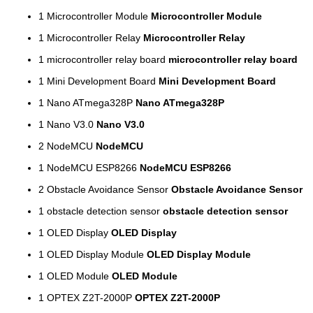
1
Microcontroller Module
Microcontroller Module
1
Microcontroller Relay
Microcontroller Relay
1
microcontroller relay board
microcontroller relay board
1
Mini Development Board
Mini Development Board
1
Nano ATmega328P
Nano ATmega328P
1
Nano V3.0
Nano V3.0
2
NodeMCU
NodeMCU
1
NodeMCU ESP8266
NodeMCU ESP8266
2
Obstacle Avoidance Sensor
Obstacle Avoidance Sensor
1
obstacle detection sensor
obstacle detection sensor
1
OLED Display
OLED Display
1
OLED Display Module
OLED Display Module
1
OLED Module
OLED Module
1
OPTEX Z2T-2000P
OPTEX Z2T-2000P