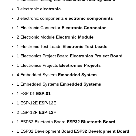
0
electronic
electronic
3
electronic components
electronic components
1
Electronic Connector
Electronic Connector
2
Electronic Module
Electronic Module
1
Electronic Test Leads
Electronic Test Leads
1
Electronics Project Board
Electronics Project Board
1
Electronics Projects
Electronics Projects
4
Embedded System
Embedded System
1
Embedded Systems
Embedded Systems
1
ESP-01
ESP-01
1
ESP-12E
ESP-12E
2
ESP-12F
ESP-12F
1
ESP32 Bluetooth Board
ESP32 Bluetooth Board
1
ESP32 Development Board
ESP32 Development Board