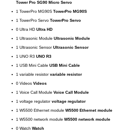
Tower Pro SG90 Micro Servo
1
TowerPro MG90S
TowerPro MG90S
1
TowerPro Servo
TowerPro Servo
0
Ultra HD
Ultra HD
1
Ultrasonic Module
Ultrasonic Module
1
Ultrasonic Sensor
Ultrasonic Sensor
1
UNO R3
UNO R3
1
USB Mini Cable
USB Mini Cable
1
variable resistor
variable resistor
0
Videos
Videos
1
Voice Call Module
Voice Call Module
1
voltage regulator
voltage regulator
1
W5500 Ethernet module
W5500 Ethernet module
1
W5500 network module
W5500 network module
0
Watch
Watch