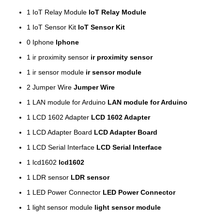
1
IoT Relay Module
IoT Relay Module
1
IoT Sensor Kit
IoT Sensor Kit
0
Iphone
Iphone
1
ir proximity sensor
ir proximity sensor
1
ir sensor module
ir sensor module
2
Jumper Wire
Jumper Wire
1
LAN module for Arduino
LAN module for Arduino
1
LCD 1602 Adapter
LCD 1602 Adapter
1
LCD Adapter Board
LCD Adapter Board
1
LCD Serial Interface
LCD Serial Interface
1
lcd1602
lcd1602
1
LDR sensor
LDR sensor
1
LED Power Connector
LED Power Connector
1
light sensor module
light sensor module