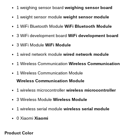
1
weighing sensor board
weighing sensor board
1
weight sensor module
weight sensor module
1
WiFi Bluetooth Module
WiFi Bluetooth Module
3
WiFi development board
WiFi development board
3
WiFi Module
WiFi Module
1
wired network module
wired network module
1
Wireless Communication
Wireless Communication
1
Wireless Communication Module
Wireless Communication Module
1
wireless microcontroller
wireless microcontroller
3
Wireless Module
Wireless Module
1
wireless serial module
wireless serial module
0
Xiaomi
Xiaomi
Product Color