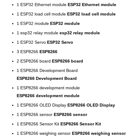
1
ESP32 Ethernet module
ESP32 Ethernet module
1
ESP32 load cell module
ESP32 load cell module
1
ESP32 module
ESP32 module
1
esp32 relay module
esp32 relay module
1
ESP32 Servo
ESP32 Servo
3
ESP8266
ESP8266
2
ESP8266 board
ESP8266 board
1
ESP8266 Development Board
ESP8266 Development Board
1
ESP8266 development module
ESP8266 development module
1
ESP8266 OLED Display
ESP8266 OLED Display
1
ESP8266 sensor
ESP8266 sensor
1
ESP8266 Sensor Kit
ESP8266 Sensor Kit
1
ESP8266 weighing sensor
ESP8266 weighing sensor