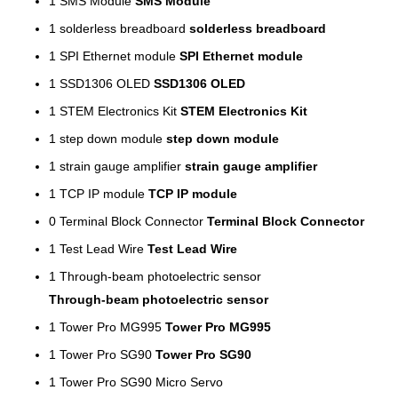
1
SMS Module
SMS Module
1
solderless breadboard
solderless breadboard
1
SPI Ethernet module
SPI Ethernet module
1
SSD1306 OLED
SSD1306 OLED
1
STEM Electronics Kit
STEM Electronics Kit
1
step down module
step down module
1
strain gauge amplifier
strain gauge amplifier
1
TCP IP module
TCP IP module
0
Terminal Block Connector
Terminal Block Connector
1
Test Lead Wire
Test Lead Wire
1
Through-beam photoelectric sensor
Through-beam photoelectric sensor
1
Tower Pro MG995
Tower Pro MG995
1
Tower Pro SG90
Tower Pro SG90
1
Tower Pro SG90 Micro Servo