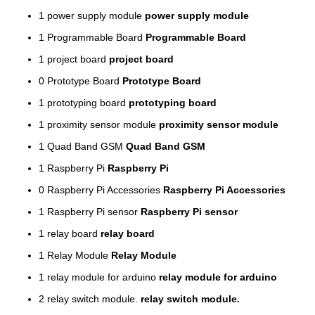
1
power supply module
power supply module
1
Programmable Board
Programmable Board
1
project board
project board
0
Prototype Board
Prototype Board
1
prototyping board
prototyping board
1
proximity sensor module
proximity sensor module
1
Quad Band GSM
Quad Band GSM
1
Raspberry Pi
Raspberry Pi
0
Raspberry Pi Accessories
Raspberry Pi Accessories
1
Raspberry Pi sensor
Raspberry Pi sensor
1
relay board
relay board
1
Relay Module
Relay Module
1
relay module for arduino
relay module for arduino
2
relay switch module.
relay switch module.