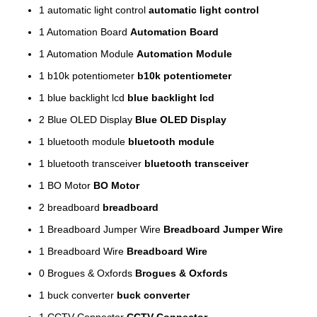
1
automatic light control
automatic light control
1
Automation Board
Automation Board
1
Automation Module
Automation Module
1
b10k potentiometer
b10k potentiometer
1
blue backlight lcd
blue backlight lcd
2
Blue OLED Display
Blue OLED Display
1
bluetooth module
bluetooth module
1
bluetooth transceiver
bluetooth transceiver
1
BO Motor
BO Motor
2
breadboard
breadboard
1
Breadboard Jumper Wire
Breadboard Jumper Wire
1
Breadboard Wire
Breadboard Wire
0
Brogues & Oxfords
Brogues & Oxfords
1
buck converter
buck converter
1
CCTV Connector
CCTV Connector