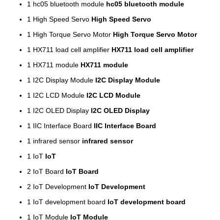
1
hc05 bluetooth module
hc05 bluetooth module
1
High Speed Servo
High Speed Servo
1
High Torque Servo Motor
High Torque Servo Motor
1
HX711 load cell amplifier
HX711 load cell amplifier
1
HX711 module
HX711 module
1
I2C Display Module
I2C Display Module
1
I2C LCD Module
I2C LCD Module
1
I2C OLED Display
I2C OLED Display
1
IIC Interface Board
IIC Interface Board
1
infrared sensor
infrared sensor
1
IoT
IoT
2
IoT Board
IoT Board
2
IoT Development
IoT Development
1
IoT development board
IoT development board
1
IoT Module
IoT Module