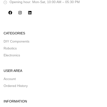
Opening hour: Mon-Sat, 10:00 AM – 05:30 PM
CATEGORIES
DIY Components
Robotics
Electronics
USER AREA
Account
Ordered History
INFORMATION