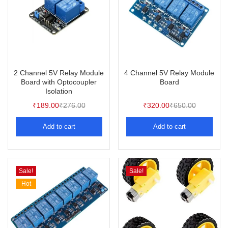
2 Channel 5V Relay Module
4 Channel 5V Relay Module
Board with Optocoupler
Board
Isolation
₹
189.00
₹
276.00
₹
320.00
₹
650.00
Add to cart
Add to cart
Sale!
Sale!
Hot