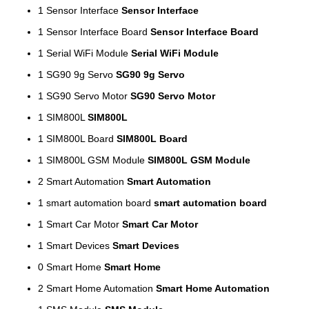
1
Sensor Interface
Sensor Interface
1
Sensor Interface Board
Sensor Interface Board
1
Serial WiFi Module
Serial WiFi Module
1
SG90 9g Servo
SG90 9g Servo
1
SG90 Servo Motor
SG90 Servo Motor
1
SIM800L
SIM800L
1
SIM800L Board
SIM800L Board
1
SIM800L GSM Module
SIM800L GSM Module
2
Smart Automation
Smart Automation
1
smart automation board
smart automation board
1
Smart Car Motor
Smart Car Motor
1
Smart Devices
Smart Devices
0
Smart Home
Smart Home
2
Smart Home Automation
Smart Home Automation