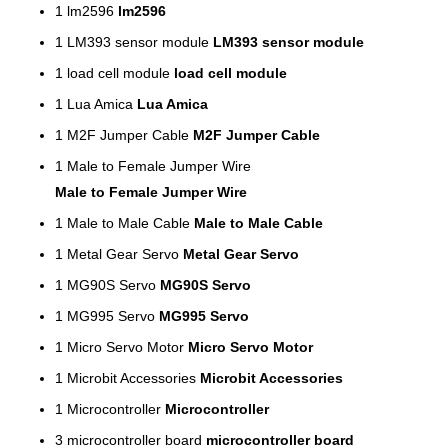
1
lm2596
lm2596
1
LM393 sensor module
LM393 sensor module
1
load cell module
load cell module
1
Lua Amica
Lua Amica
1
M2F Jumper Cable
M2F Jumper Cable
1
Male to Female Jumper Wire
Male to Female Jumper Wire
1
Male to Male Cable
Male to Male Cable
1
Metal Gear Servo
Metal Gear Servo
1
MG90S Servo
MG90S Servo
1
MG995 Servo
MG995 Servo
1
Micro Servo Motor
Micro Servo Motor
1
Microbit Accessories
Microbit Accessories
1
Microcontroller
Microcontroller
3
microcontroller board
microcontroller board