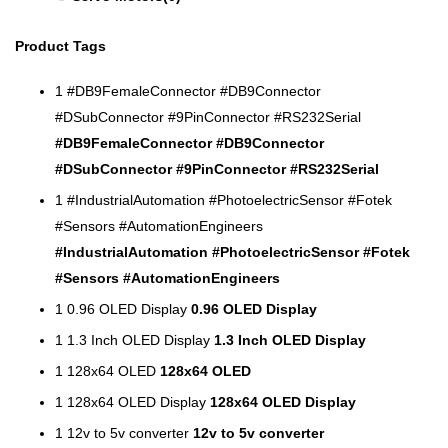
Product Tags
1
#DB9FemaleConnector #DB9Connector
#DSubConnector #9PinConnector #RS232Serial
#DB9FemaleConnector #DB9Connector
#DSubConnector #9PinConnector #RS232Serial
1
#IndustrialAutomation #PhotoelectricSensor #Fotek
#Sensors #AutomationEngineers
#IndustrialAutomation #PhotoelectricSensor #Fotek
#Sensors #AutomationEngineers
1
0.96 OLED Display
0.96 OLED Display
1
1.3 Inch OLED Display
1.3 Inch OLED Display
1
128x64 OLED
128x64 OLED
1
128x64 OLED Display
128x64 OLED Display
1
12v to 5v converter
12v to 5v converter