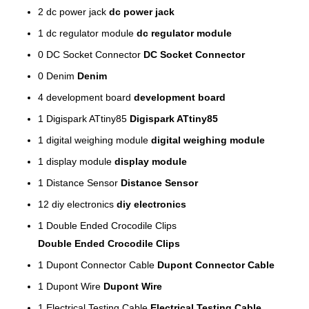
2
dc power jack
dc power jack
1
dc regulator module
dc regulator module
0
DC Socket Connector
DC Socket Connector
0
Denim
Denim
4
development board
development board
1
Digispark ATtiny85
Digispark ATtiny85
1
digital weighing module
digital weighing module
1
display module
display module
1
Distance Sensor
Distance Sensor
12
diy electronics
diy electronics
1
Double Ended Crocodile Clips
Double Ended Crocodile Clips
1
Dupont Connector Cable
Dupont Connector Cable
1
Dupont Wire
Dupont Wire
1
Electrical Testing Cable
Electrical Testing Cable