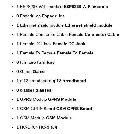
1
ESP8266 WiFi module
ESP8266 WiFi module
0
Espadrilles
Espadrilles
1
Ethernet shield module
Ethernet shield module
1
Female Connector Cable
Female Connector Cable
1
Female DC Jack
Female DC Jack
1
Female To Female
Female To Female
0
furniture
furniture
0
Game
Game
1
gl12 breadboard
gl12 breadboard
0
glasses
glasses
1
GPRS Module
GPRS Module
1
GSM GPRS Board
GSM GPRS Board
1
GSM Module
GSM Module
1
HC-SR04
HC-SR04