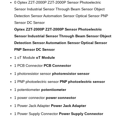
0
Optex Z2T-2000P Z2T-2000P Sensor Photoelectric
Sensor Industrial Sensor Through Beam Sensor Object
Detection Sensor Automation Sensor Optical Sensor PNP
Sensor DC Sensor
Optex Z2T-2000P Z2T-2000P Sensor Photoelectric
Sensor Industrial Sensor Through Beam Sensor Object
Detection Sensor Automation Sensor Optical Sensor
PNP Sensor DC Sensor
1
oT Module
oT Module
1
PCB Connector
PCB Connector
1
photoresistor sensor
photoresistor sensor
1
PNP photoelectric sensor
PNP photoelectric sensor
1
potentiometer
potentiometer
1
power connector
power connector
1
Power Jack Adapter
Power Jack Adapter
1
Power Supply Connector
Power Supply Connector