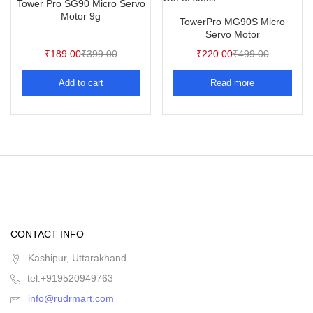
Tower Pro SG90 Micro Servo
Motor 9g
TowerPro MG90S Micro
Servo Motor
₹
189.00
₹
399.00
₹
220.00
₹
499.00
Add to cart
Read more
CONTACT INFO
Kashipur, Uttarakhand
tel:+919520949763
info@rudrmart.com