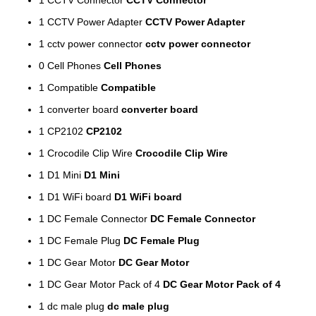
1
CCTV Power Adapter
CCTV Power Adapter
1
cctv power connector
cctv power connector
0
Cell Phones
Cell Phones
1
Compatible
Compatible
1
converter board
converter board
1
CP2102
CP2102
1
Crocodile Clip Wire
Crocodile Clip Wire
1
D1 Mini
D1 Mini
1
D1 WiFi board
D1 WiFi board
1
DC Female Connector
DC Female Connector
1
DC Female Plug
DC Female Plug
1
DC Gear Motor
DC Gear Motor
1
DC Gear Motor Pack of 4
DC Gear Motor Pack of 4
1
dc male plug
dc male plug