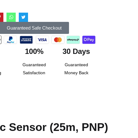
Guaranteed Safe Checkout
100%
30 Days
Guaranteed
Guaranteed
g
Satisfaction
Money Back
c Sensor (25m, PNP)