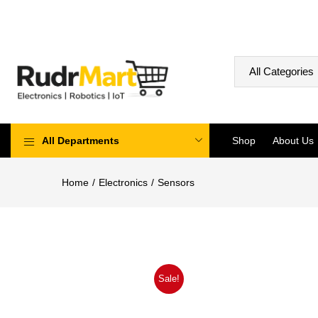
All Departments
Shop
About Us
Home
Electronics
Sensors
Sale!