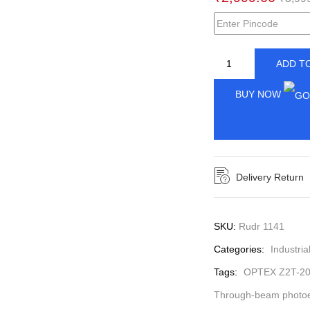
ADD T
BUY NOW
Delivery Return
SKU:
Rudr 1141
Categories:
Industria
Tags:
OPTEX Z2T-2
Through-beam photoel