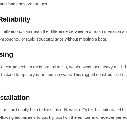
 and long conveyor setups.
liability
a millisecond can mean the difference between a smooth operation and
components, or rapid structural gaps without missing a beat.
sing
ronic components to moisture, oil mists, washdowns, and heavy dust. Th
o withstand temporary immersion in water. This rugged construction 
stallation
n traditionally be a tedious task. However, Optex has integrated high
owing technicians to quickly position the emitter and receiver perfect