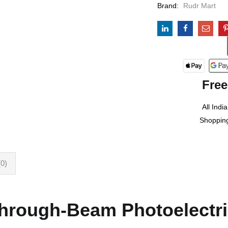
Brand:
Rudr Mart
Free
All India
Shoppin
0)
rough-Beam Photoelectri