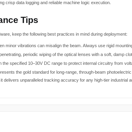
ring crisp data logging and reliable machine logic execution.
nance Tips
dware, keep the following best practices in mind during deployment:
n minor vibrations can misalign the beam. Always use rigid mounting 
enetrating, periodic wiping of the optical lenses with a soft, damp clo
 the specified 10–30V DC range to protect internal circuitry from vol
resents the gold standard for long-range, through-beam photoelect
t delivers unparalleled tracking accuracy for any high-tier industrial 