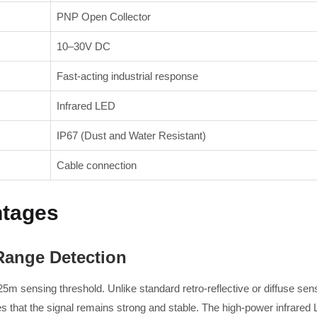
PNP Open Collector
10–30V DC
Fast-acting industrial response
Infrared LED
IP67 (Dust and Water Resistant)
Cable connection
ntages
ange Detection
25m sensing threshold. Unlike standard retro-reflective or diffuse sen
that the signal remains strong and stable. The high-power infrared L