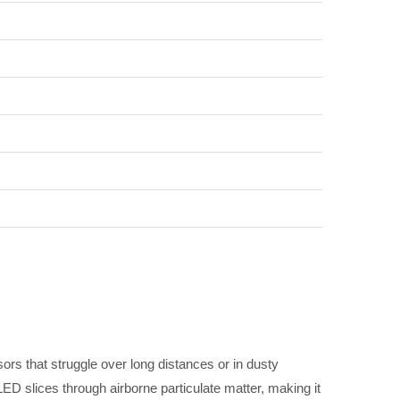
sors that struggle over long distances or in dusty
ED slices through airborne particulate matter, making it