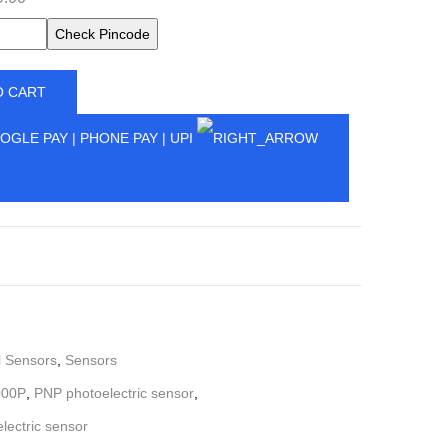
Check Pincode
O CART
l Sensors
,
Sensors
000P
,
PNP photoelectric sensor
,
ectric sensor