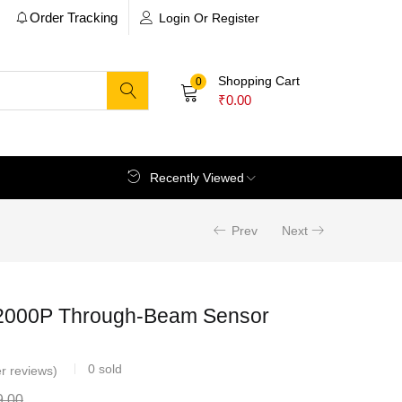
Order Tracking
Login Or Register
Shopping Cart
0
₹
0.00
Recently Viewed
Prev
Next
000P Through-Beam Sensor
0
sold
r reviews)
9.00