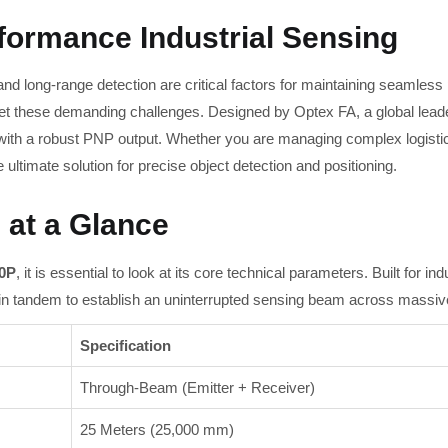
rformance Industrial Sensing
, and long-range detection are critical factors for maintaining seamles
t these demanding challenges. Designed by Optex FA, a global leade
 with a robust PNP output. Whether you are managing complex logisti
ltimate solution for precise object detection and positioning.
 at a Glance
0P
, it is essential to look at its core technical parameters. Built for 
 in tandem to establish an uninterrupted sensing beam across massiv
Specification
Through-Beam (Emitter + Receiver)
25 Meters (25,000 mm)