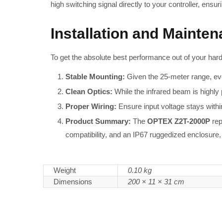
high switching signal directly to your controller, ensu
Installation and Mainte
To get the absolute best performance out of your har
Stable Mounting:
Given the 25-meter range, eve
Clean Optics:
While the infrared beam is highly p
Proper Wiring:
Ensure input voltage stays within
Product Summary:
The
OPTEX Z2T-2000P
rep
compatibility, and an IP67 ruggedized enclosure, i
Weight
0.10 kg
Dimensions
200 × 11 × 31 cm