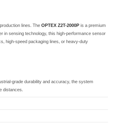
s production lines. The
OPTEX Z2T-2000P
is a premium
r in sensing technology, this high-performance sensor
cs, high-speed packaging lines, or heavy-duty
industrial-grade durability and accuracy, the system
e distances.