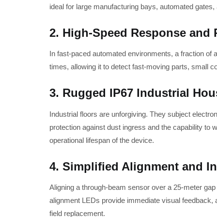
ideal for large manufacturing bays, automated gates,
2. High-Speed Response and Re
In fast-paced automated environments, a fraction of 
times, allowing it to detect fast-moving parts, small 
3. Rugged IP67 Industrial Hou
Industrial floors are unforgiving. They subject elect
protection against dust ingress and the capability t
operational lifespan of the device.
4. Simplified Alignment and In
Aligning a through-beam sensor over a 25-meter gap ca
alignment LEDs provide immediate visual feedback, all
field replacement.