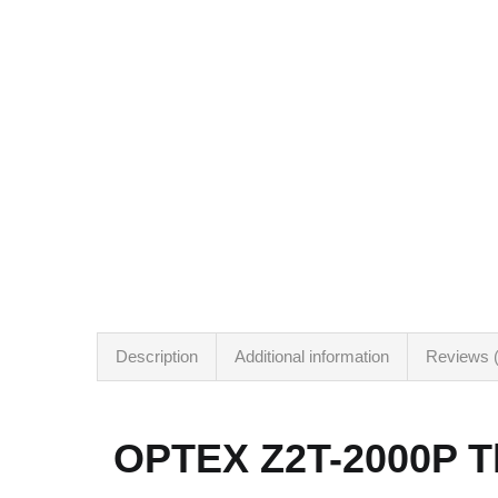
Description
Additional information
Reviews (
OPTEX Z2T-2000P Th