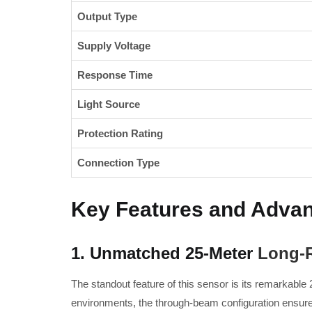
Output Type
Supply Voltage
Response Time
Light Source
Protection Rating
Connection Type
Key Features and Adva
1. Unmatched 25-Meter
Long-R
The standout feature of this sensor is its remarkable 
environments, the through-beam configuration ensures 