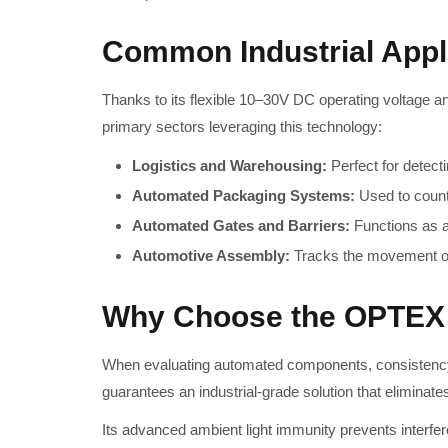
Common Industrial Appl
Thanks to its flexible 10–30V DC operating voltage a
primary sectors leveraging this technology:
Logistics and Warehousing:
Perfect for detect
Automated Packaging Systems:
Used to count 
Automated Gates and Barriers:
Functions as a 
Automotive Assembly:
Tracks the movement of 
Why Choose the OPTEX
When evaluating automated components, consistency i
guarantees an industrial-grade solution that eliminate
Its advanced ambient light immunity prevents interfer