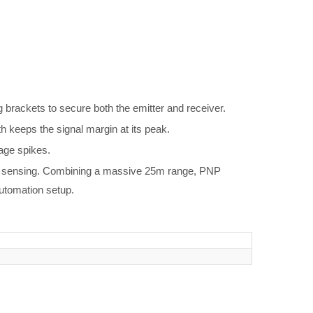
brackets to secure both the emitter and receiver.
th keeps the signal margin at its peak.
tage spikes.
ric sensing. Combining a massive 25m range, PNP
automation setup.