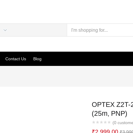
Contact Us
Blog
OPTEX Z2T-2
(25m, PNP)
(
0
custome
₹
2,999.00
₹
3,99