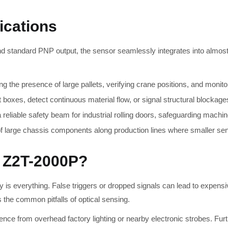
ications
nd standard PNP output, the sensor seamlessly integrates into almost 
ing the presence of large pallets, verifying crane positions, and monit
boxes, detect continuous material flow, or signal structural blockages
reliable safety beam for industrial rolling doors, safeguarding machi
large chassis components along production lines where smaller senso
 Z2T-2000P?
s everything. False triggers or dropped signals can lead to expensi
s the common pitfalls of optical sensing.
ence from overhead factory lighting or nearby electronic strobes. Fur