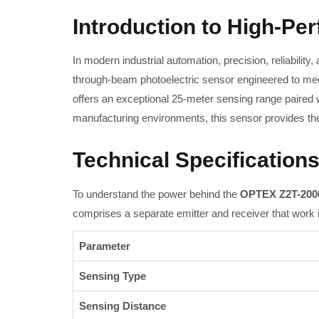
Introduction to High-Pe
In modern industrial automation, precision, reliability
through-beam photoelectric sensor engineered to mee
offers an exceptional 25-meter sensing range paired
manufacturing environments, this sensor provides the u
Technical Specifications
To understand the power behind the
OPTEX Z2T-200
comprises a separate emitter and receiver that work
Parameter
Sensing Type
Sensing Distance