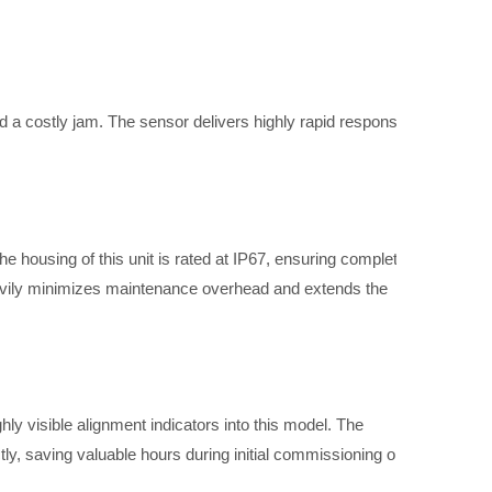
 a costly jam. The sensor delivers highly rapid response
e housing of this unit is rated at IP67, ensuring complete
heavily minimizes maintenance overhead and extends the
ly visible alignment indicators into this model. The
ly, saving valuable hours during initial commissioning or