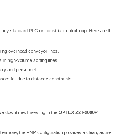
any standard PLC or industrial control loop. Here are the
oring overhead conveyor lines.
 in high-volume sorting lines.
nery and personnel.
rs fail due to distance constraints.
ve downtime. Investing in the
OPTEX Z2T-2000P
thermore, the PNP configuration provides a clean, active-