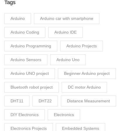
Tags
Arduino
Arduino car with smartphone
Arduino Coding
Arduino IDE
Arduino Programming
Arduino Projects
Arduino Sensors
Arduino Uno
Arduino UNO project
Beginner Arduino project
Bluetooth robot project
DC motor Arduino
DHT11
DHT22
Distance Measurement
DIY Electronics
Electronics
Electronics Projects
Embedded Systems