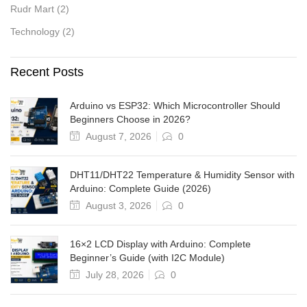
Rudr Mart
(2)
Technology
(2)
Recent Posts
Arduino vs ESP32: Which Microcontroller Should
Beginners Choose in 2026?
August 7, 2026
0
DHT11/DHT22 Temperature & Humidity Sensor with
Arduino: Complete Guide (2026)
August 3, 2026
0
16×2 LCD Display with Arduino: Complete
Beginner’s Guide (with I2C Module)
July 28, 2026
0