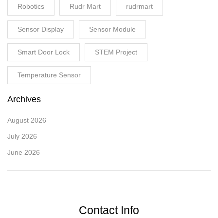
Robotics
Rudr Mart
rudrmart
Sensor Display
Sensor Module
Smart Door Lock
STEM Project
Temperature Sensor
Archives
August 2026
July 2026
June 2026
Contact Info