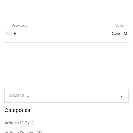
Previous
Next
Rick E.
Gwen M.
Categories
Arduino IDE
(1)
Arduino Projects
(4)