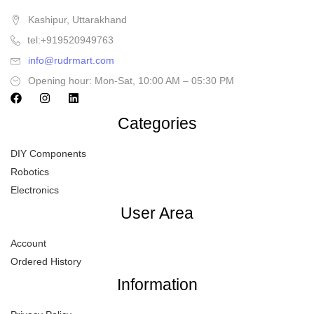
Kashipur, Uttarakhand
tel:+919520949763
info@rudrmart.com
Opening hour: Mon-Sat, 10:00 AM – 05:30 PM
Categories
DIY Components
Robotics
Electronics
User Area
Account
Ordered History
Information