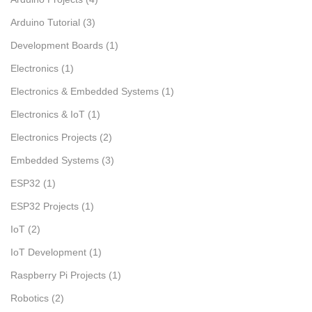
Arduino Tutorial
(3)
Development Boards
(1)
Electronics
(1)
Electronics & Embedded Systems
(1)
Electronics & IoT
(1)
Electronics Projects
(2)
Embedded Systems
(3)
ESP32
(1)
ESP32 Projects
(1)
IoT
(2)
IoT Development
(1)
Raspberry Pi Projects
(1)
Robotics
(2)