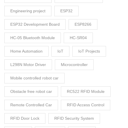
Engineering project
ESP32
ESP32 Development Board
ESP8266
HC-05 Bluetooth Module
HC-SR04
Home Automation
IoT
IoT Projects
L298N Motor Driver
Microcontroller
Mobile controlled robot car
Obstacle free robot car
RC522 RFID Module
Remote Controlled Car
RFID Access Control
RFID Door Lock
RFID Security System