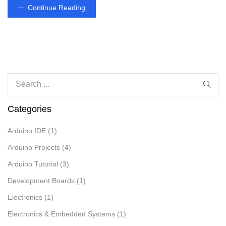
Continue Reading
Categories
Arduino IDE
(1)
Arduino Projects
(4)
Arduino Tutorial
(3)
Development Boards
(1)
Electronics
(1)
Electronics & Embedded Systems
(1)