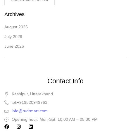
Archives
August 2026
July 2026
June 2026
Contact Info
Kashipur, Uttarakhand
tel:+919520949763
info@rudrmart.com
Opening hour: Mon-Sat, 10:00 AM – 05:30 PM