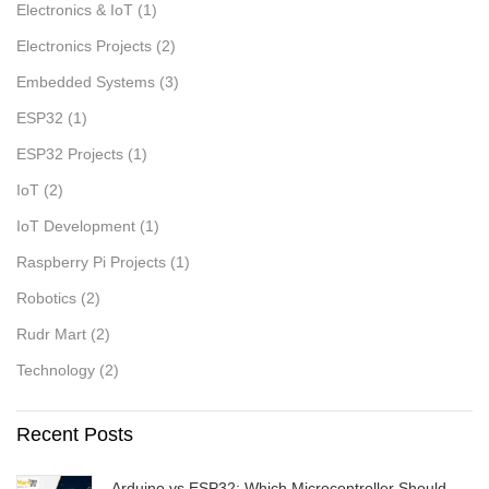
Electronics & IoT
(1)
Electronics Projects
(2)
Embedded Systems
(3)
ESP32
(1)
ESP32 Projects
(1)
IoT
(2)
IoT Development
(1)
Raspberry Pi Projects
(1)
Robotics
(2)
Rudr Mart
(2)
Technology
(2)
Recent Posts
Arduino vs ESP32: Which Microcontroller Should