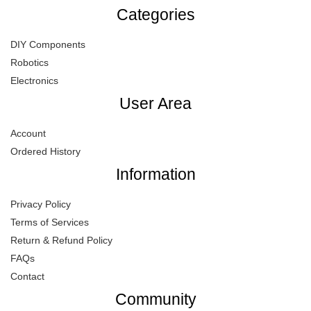
Categories
DIY Components
Robotics
Electronics
User Area
Account
Ordered History
Information
Privacy Policy
Terms of Services
Return & Refund Policy
FAQs
Contact
Community