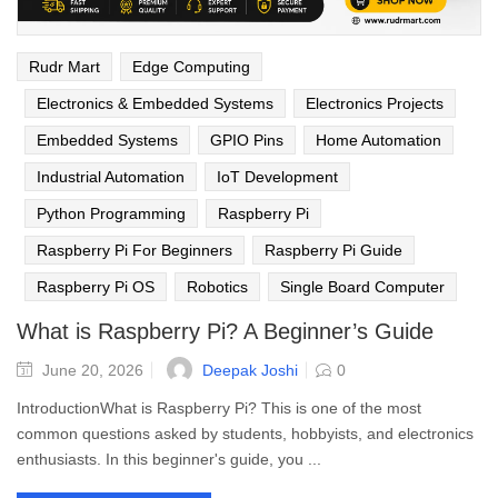
Rudr Mart
Edge Computing
Electronics & Embedded Systems
Electronics Projects
Embedded Systems
GPIO Pins
Home Automation
Industrial Automation
IoT Development
Python Programming
Raspberry Pi
Raspberry Pi For Beginners
Raspberry Pi Guide
Raspberry Pi OS
Robotics
Single Board Computer
What is Raspberry Pi? A Beginner’s Guide
Deepak Joshi
June 20, 2026
0
IntroductionWhat is Raspberry Pi? This is one of the most
common questions asked by students, hobbyists, and electronics
enthusiasts. In this beginner's guide, you ...