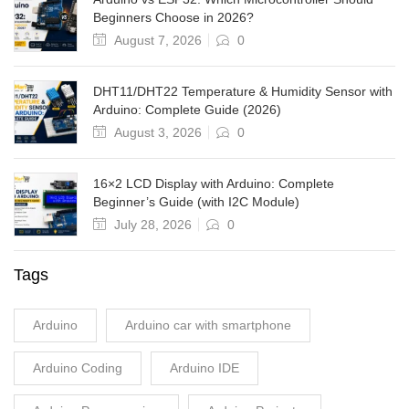
Beginners Choose in 2026?
August 7, 2026
0
DHT11/DHT22 Temperature & Humidity Sensor with
Arduino: Complete Guide (2026)
August 3, 2026
0
16×2 LCD Display with Arduino: Complete
Beginner’s Guide (with I2C Module)
July 28, 2026
0
Tags
Arduino
Arduino car with smartphone
Arduino Coding
Arduino IDE