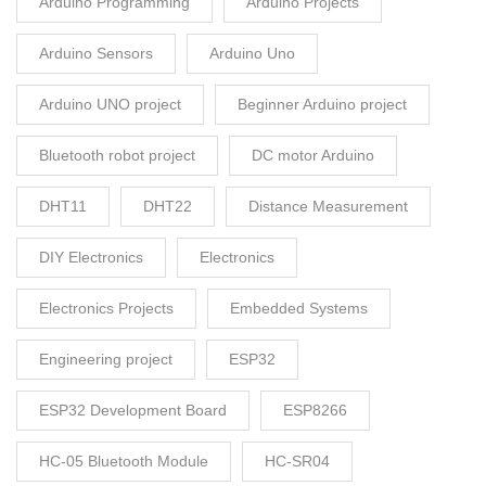
Arduino Programming
Arduino Projects
Arduino Sensors
Arduino Uno
Arduino UNO project
Beginner Arduino project
Bluetooth robot project
DC motor Arduino
DHT11
DHT22
Distance Measurement
DIY Electronics
Electronics
Electronics Projects
Embedded Systems
Engineering project
ESP32
ESP32 Development Board
ESP8266
HC-05 Bluetooth Module
HC-SR04