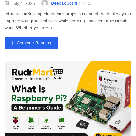
Deepak Joshi
July 4, 2026
0
IntroductionBuilding electronics projects is one of the best ways to
improve your practical skills while learning how electronic circuits
work. Whether you are a ...
Continue Reading