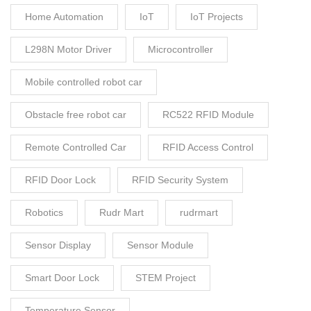
Home Automation
IoT
IoT Projects
L298N Motor Driver
Microcontroller
Mobile controlled robot car
Obstacle free robot car
RC522 RFID Module
Remote Controlled Car
RFID Access Control
RFID Door Lock
RFID Security System
Robotics
Rudr Mart
rudrmart
Sensor Display
Sensor Module
Smart Door Lock
STEM Project
Temperature Sensor