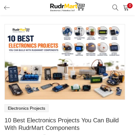
0
Search
LOGIN
Enter your username and password to login.
Remember me
Login
Lost password?
Electronics Projects
10 Best Electronics Projects You Can Build
With RudrMart Components