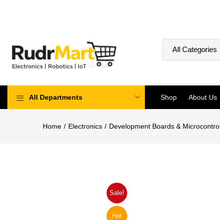
All Departments
Shop
About Us
Home
Electronics
Development Boards & Microcontrol
Sale!
Hot