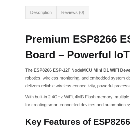
Description
Reviews (0)
Premium ESP8266 ES
Board – Powerful IoT
The
ESP8266 ESP-12F NodeMCU Mini D1 WiFi Deve
robotics, wireless monitoring, and embedded system 
delivers reliable wireless connectivity, powerful proces
With built-in 2.4GHz WiFi, 4MB Flash memory, multiple
for creating smart connected devices and automation 
Key Features of ESP826