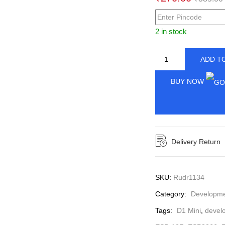
2 in stock
ADD T
BUY NOW
Delivery Return
SKU:
Rudr1134
Category:
Developmen
Tags:
D1 Mini
,
devel