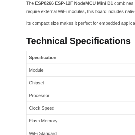
The
ESP8266 ESP-12F NodeMCU Mini D1
combines wi
require external WiFi modules, this board includes nativ
Its compact size makes it perfect for embedded applica
Technical Specifications
Specification
Module
Chipset
Processor
Clock Speed
Flash Memory
WiFi Standard