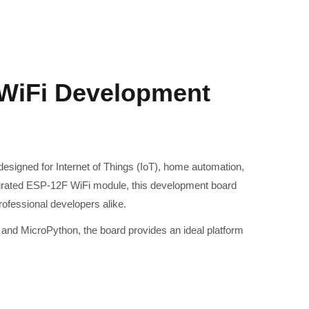
WiFi Development
esigned for Internet of Things (IoT), home automation,
rated ESP-12F WiFi module, this development board
rofessional developers alike.
and MicroPython, the board provides an ideal platform