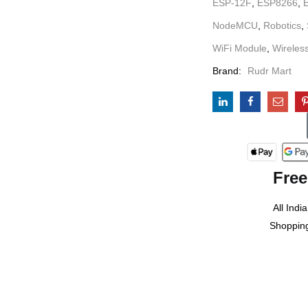
ESP-12F
,
ESP8266
,
NodeMCU
,
Robotics
,
WiFi Module
,
Wireles
Brand:
Rudr Mart
Free
All India
Shoppin