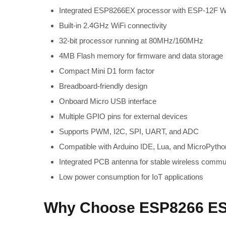
Integrated ESP8266EX processor with ESP-12F W
Built-in 2.4GHz WiFi connectivity
32-bit processor running at 80MHz/160MHz
4MB Flash memory for firmware and data storage
Compact Mini D1 form factor
Breadboard-friendly design
Onboard Micro USB interface
Multiple GPIO pins for external devices
Supports PWM, I2C, SPI, UART, and ADC
Compatible with Arduino IDE, Lua, and MicroPytho
Integrated PCB antenna for stable wireless commu
Low power consumption for IoT applications
Why Choose ESP8266 ES