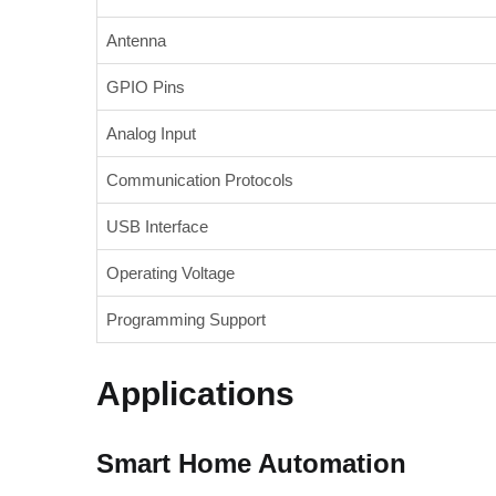
Antenna
GPIO Pins
Analog Input
Communication Protocols
USB Interface
Operating Voltage
Programming Support
Applications
Smart Home Automation