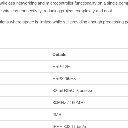
reless networking and microcontroller functionality on a single comp
e wireless connectivity, reducing project complexity and cost.
tions where space is limited while still providing enough processing 
Details
ESP-12F
ESP8266EX
32-bit RISC Processor
80MHz / 160MHz
4MB
IEEE 802.11 b/g/n