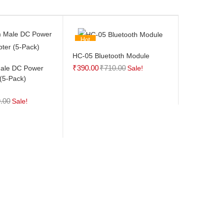
Hot
HC-05 Bluetooth Module
₹
390.00
₹
710.00
ale DC Power
Sale!
(5-Pack)
.00
Sale!