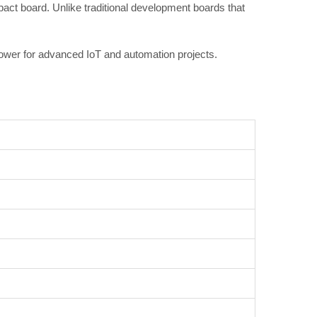
act board. Unlike traditional development boards that
power for advanced IoT and automation projects.