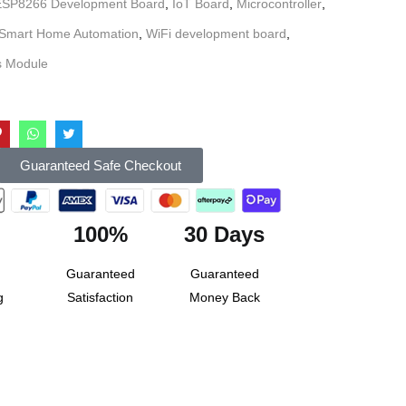
ESP8266 Development Board
,
IoT Board
,
Microcontroller
,
Smart Home Automation
,
WiFi development board
,
s Module
Guaranteed Safe Checkout
100%
30 Days
Guaranteed
Guaranteed
g
Satisfaction
Money Back