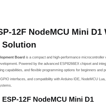
P-12F NodeMCU Mini D1 
 Solution
lopment Board
is a compact and high-performance microcontroller d
development. Powered by the advanced ESP8266EX chipset and integ
sing capabilities, and flexible programming options for beginners and p
 GPIO interfaces, and compatibility with Arduino IDE, NodeMCU Lua, 
systems.
6 ESP-12F NodeMCU Mini D1