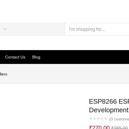
Contact Us
Blog
lers
ESP8266 ESP
Development
(
0
custome
₹
270.00
₹
385.00