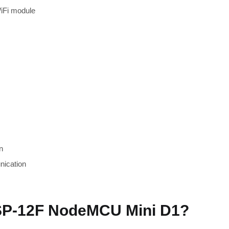
iFi module
n
nication
P-12F NodeMCU Mini D1?