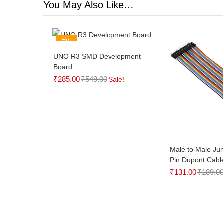
You May Also Like…
Hot
UNO R3 SMD Development
Board
₹
285.00
₹
549.00
Sale!
Male to Male Ju
Pin Dupont Cabl
₹
131.00
₹
189.0