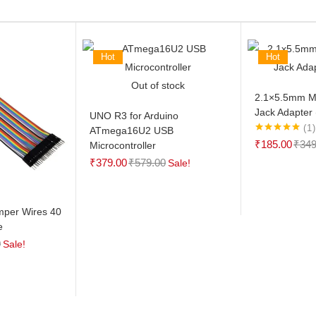
Hot
Hot
Out of stock
2.1×5.5mm M
Jack Adapter 
UNO R3 for Arduino
1
ATmega16U2 USB
Rated
5.00
₹
185.00
₹
349
Microcontroller
out of 5
₹
379.00
₹
579.00
Sale!
mper Wires 40
e
0
Sale!