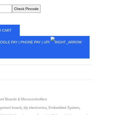
Check Pincode
O CART
t Boards & Microcontrollers
opment board
,
diy electronics
,
Embedded System
,