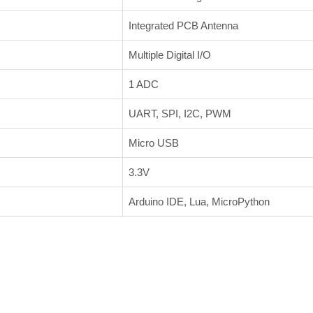
Integrated PCB Antenna
Multiple Digital I/O
1 ADC
UART, SPI, I2C, PWM
Micro USB
3.3V
Arduino IDE, Lua, MicroPython