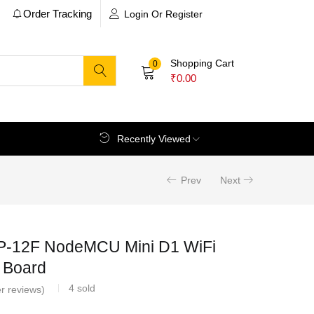
Order Tracking
Login Or Register
Shopping Cart
0
₹
0.00
Recently Viewed
Prev
Next
-12F NodeMCU Mini D1 WiFi
 Board
4
sold
r reviews)