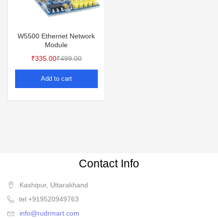
W5500 Ethernet Network
Module
₹
335.00
₹
499.00
Add to cart
Contact Info
Kashipur, Uttarakhand
tel:+919520949763
info@rudrmart.com