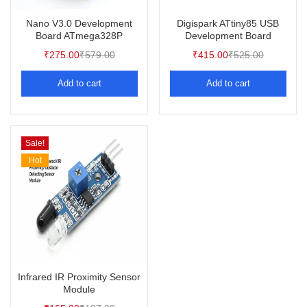
Nano V3.0 Development
Digispark ATtiny85 USB
Board ATmega328P
Development Board
₹
275.00
₹
579.00
₹
415.00
₹
525.00
Add to cart
Add to cart
Sale!
Hot
Infrared IR Proximity Sensor
Module