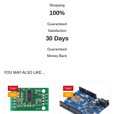
Shopping
100%
Guaranteed
Satisfaction
30 Days
Guaranteed
Money Back
YOU MAY ALSO LIKE…
Sale!
Sale!
Hot
Hot