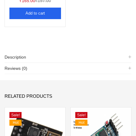
₹
165.00
₹
197.00
Add to cart
Description
Reviews (0)
RELATED PRODUCTS
Sale!
Sale!
Hot
Hot