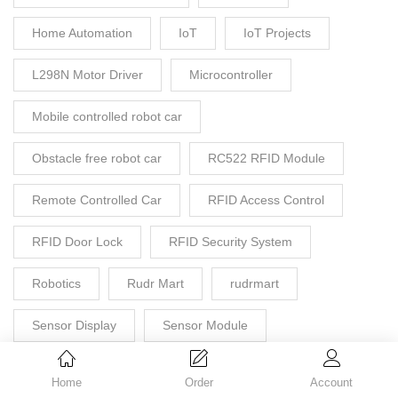
Home Automation
IoT
IoT Projects
L298N Motor Driver
Microcontroller
Mobile controlled robot car
Obstacle free robot car
RC522 RFID Module
Remote Controlled Car
RFID Access Control
RFID Door Lock
RFID Security System
Robotics
Rudr Mart
rudrmart
Sensor Display
Sensor Module
Smart Door Lock
STEM Project
Home
Order
Account