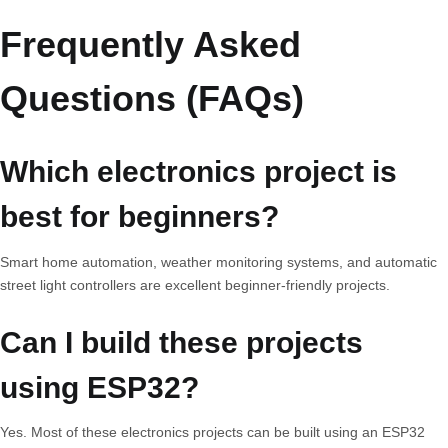
Frequently Asked
Questions (FAQs)
Which electronics project is
best for beginners?
Smart home automation, weather monitoring systems, and automatic
street light controllers are excellent beginner-friendly projects.
Can I build these projects
using ESP32?
Yes. Most of these electronics projects can be built using an ESP32