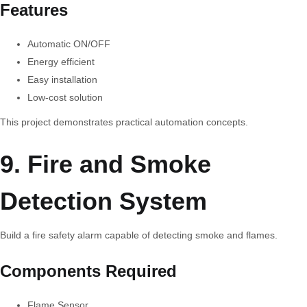
Features
Automatic ON/OFF
Energy efficient
Easy installation
Low-cost solution
This project demonstrates practical automation concepts.
9. Fire and Smoke
Detection System
Build a fire safety alarm capable of detecting smoke and flames.
Components Required
Flame Sensor