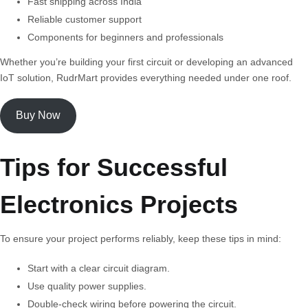
Fast shipping across India
Reliable customer support
Components for beginners and professionals
Whether you’re building your first circuit or developing an advanced
IoT solution, RudrMart provides everything needed under one roof.
Buy Now
Tips for Successful
Electronics Projects
To ensure your project performs reliably, keep these tips in mind:
Start with a clear circuit diagram.
Use quality power supplies.
Double-check wiring before powering the circuit.