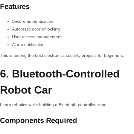
Features
Secure authentication
Automatic door unlocking
User access management
Alarm notification
This is among the best electronics security projects for beginners.
6. Bluetooth-Controlled
Robot Car
Learn robotics while building a Bluetooth-controlled robot.
Components Required