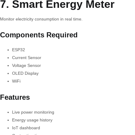
7. Smart Energy Meter
Monitor electricity consumption in real time.
Components Required
ESP32
Current Sensor
Voltage Sensor
OLED Display
WiFi
Features
Live power monitoring
Energy usage history
IoT dashboard