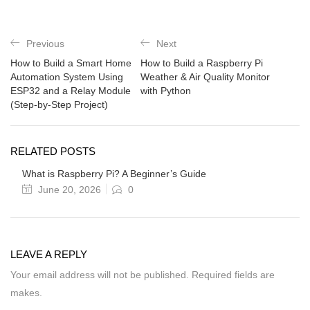
Previous
Next
How to Build a Smart Home
How to Build a Raspberry Pi
Automation System Using
Weather & Air Quality Monitor
ESP32 and a Relay Module
with Python
(Step-by-Step Project)
RELATED POSTS
What is Raspberry Pi? A Beginner’s Guide
June 20, 2026
0
LEAVE A REPLY
Your email address will not be published. Required fields are
makes.