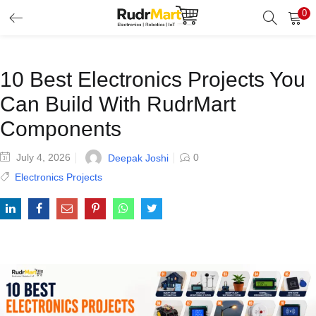
0
Search
LOGIN
Enter your username and password to login.
10 Best Electronics Projects You
Can Build With RudrMart
Components
July 4, 2026
0
Deepak Joshi
Remember me
Electronics Projects
Login
Lost password?