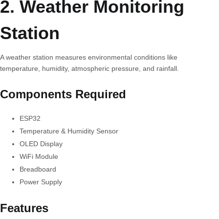
2. Weather Monitoring
Station
A weather station measures environmental conditions like
temperature, humidity, atmospheric pressure, and rainfall.
Components Required
ESP32
Temperature & Humidity Sensor
OLED Display
WiFi Module
Breadboard
Power Supply
Features