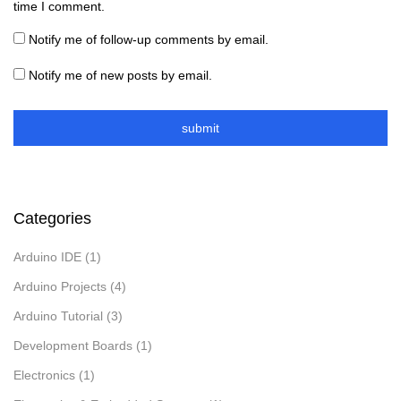
time I comment.
Notify me of follow-up comments by email.
Notify me of new posts by email.
Categories
Arduino IDE
(1)
Arduino Projects
(4)
Arduino Tutorial
(3)
Development Boards
(1)
Electronics
(1)