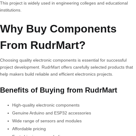
This project is widely used in engineering colleges and educational
institutions.
Why Buy Components
From RudrMart?
Choosing quality electronic components is essential for successful
project development. RudrMart offers carefully selected products that
help makers build reliable and efficient electronics projects.
Benefits of Buying from RudrMart
High-quality electronic components
Genuine Arduino and ESP32 accessories
Wide range of sensors and modules
Affordable pricing