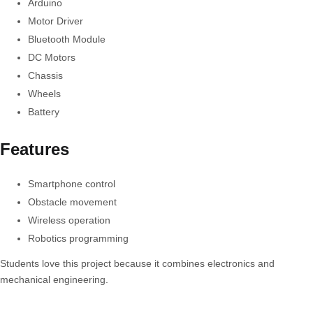
Arduino
Motor Driver
Bluetooth Module
DC Motors
Chassis
Wheels
Battery
Features
Smartphone control
Obstacle movement
Wireless operation
Robotics programming
Students love this project because it combines electronics and
mechanical engineering.