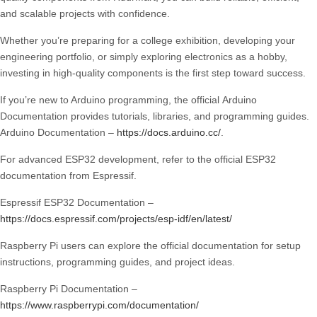
and scalable projects with confidence.
Whether you’re preparing for a college exhibition, developing your
engineering portfolio, or simply exploring electronics as a hobby,
investing in high-quality components is the first step toward success.
If you’re new to Arduino programming, the official
Arduino
Documentation
provides tutorials, libraries, and programming guides.
Arduino Documentation
–
https://docs.arduino.cc/
.
For advanced ESP32 development, refer to the official
ESP32
documentation
from Espressif.
Espressif ESP32 Documentation
–
https://docs.espressif.com/projects/esp-idf/en/latest/
Raspberry Pi users can explore the official documentation for setup
instructions, programming guides, and project ideas.
Raspberry Pi Documentation
–
https://www.raspberrypi.com/documentation/