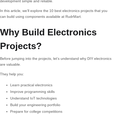
development simple and reliable.
In this article, we’ll explore the
10 best electronics projects
that you
can build using components available at RudrMart.
Why Build Electronics
Projects?
Before jumping into the projects, let’s understand why DIY electronics
are valuable.
They help you:
Learn practical electronics
Improve programming skills
Understand IoT technologies
Build your engineering portfolio
Prepare for college competitions