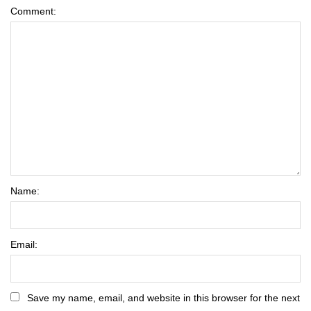
Comment:
Name:
Email:
Save my name, email, and website in this browser for the next