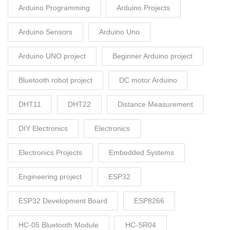
Arduino Programming
Arduino Projects
Arduino Sensors
Arduino Uno
Arduino UNO project
Beginner Arduino project
Bluetooth robot project
DC motor Arduino
DHT11
DHT22
Distance Measurement
DIY Electronics
Electronics
Electronics Projects
Embedded Systems
Engineering project
ESP32
ESP32 Development Board
ESP8266
HC-05 Bluetooth Module
HC-SR04