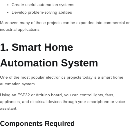
Create useful automation systems
Develop problem-solving abilities
Moreover, many of these projects can be expanded into commercial or
industrial applications.
1. Smart Home
Automation System
One of the most popular electronics projects today is a smart home
automation system.
Using an ESP32 or Arduino board, you can control lights, fans,
appliances, and electrical devices through your smartphone or voice
assistant.
Components Required