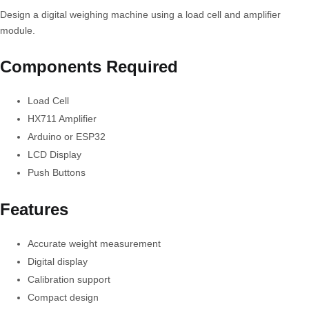
Design a digital weighing machine using a load cell and amplifier
module.
Components Required
Load Cell
HX711 Amplifier
Arduino or ESP32
LCD Display
Push Buttons
Features
Accurate weight measurement
Digital display
Calibration support
Compact design