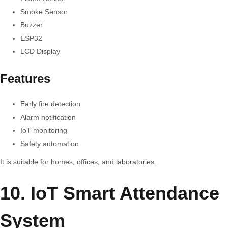
Smoke Sensor
Buzzer
ESP32
LCD Display
Features
Early fire detection
Alarm notification
IoT monitoring
Safety automation
It is suitable for homes, offices, and laboratories.
10. IoT Smart Attendance
System