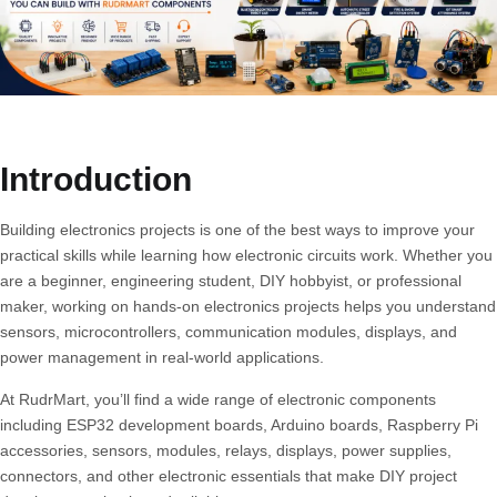
Introduction
Building electronics projects is one of the best ways to improve your
practical skills while learning how electronic circuits work. Whether you
are a beginner, engineering student, DIY hobbyist, or professional
maker, working on hands-on electronics projects helps you understand
sensors, microcontrollers, communication modules, displays, and
power management in real-world applications.
At
RudrMart
, you’ll find a wide range of electronic components
including ESP32 development boards, Arduino boards, Raspberry Pi
accessories, sensors, modules, relays, displays, power supplies,
connectors, and other electronic essentials that make DIY project