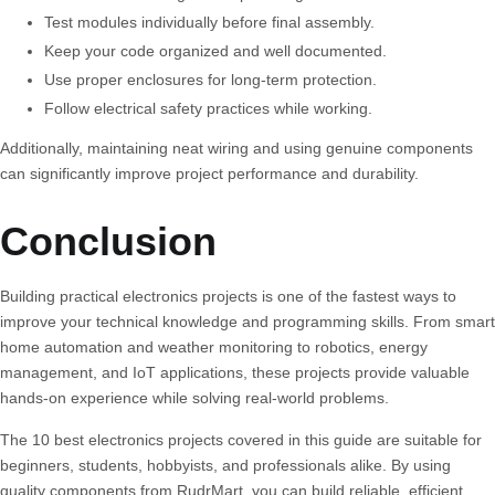
Test modules individually before final assembly.
Keep your code organized and well documented.
Use proper enclosures for long-term protection.
Follow electrical safety practices while working.
Additionally, maintaining neat wiring and using genuine components
can significantly improve project performance and durability.
Conclusion
Building practical electronics projects is one of the fastest ways to
improve your technical knowledge and programming skills. From smart
home automation and weather monitoring to robotics, energy
management, and IoT applications, these projects provide valuable
hands-on experience while solving real-world problems.
The
10 best electronics projects
covered in this guide are suitable for
beginners, students, hobbyists, and professionals alike. By using
quality components from RudrMart, you can build reliable, efficient,