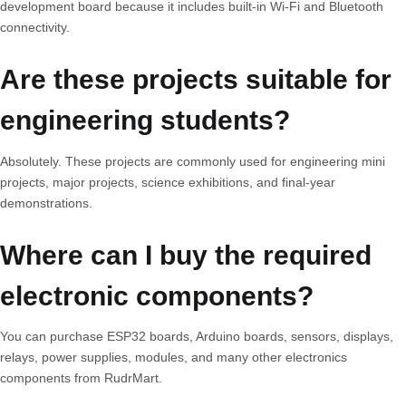
development board because it includes built-in Wi-Fi and Bluetooth
connectivity.
Are these projects suitable for
engineering students?
Absolutely. These projects are commonly used for engineering mini
projects, major projects, science exhibitions, and final-year
demonstrations.
Where can I buy the required
electronic components?
You can purchase ESP32 boards, Arduino boards, sensors, displays,
relays, power supplies, modules, and many other electronics
components from RudrMart.