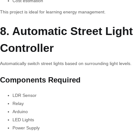
Cost estimation
This project is ideal for learning energy management.
8. Automatic Street Light
Controller
Automatically switch street lights based on surrounding light levels.
Components Required
LDR Sensor
Relay
Arduino
LED Lights
Power Supply