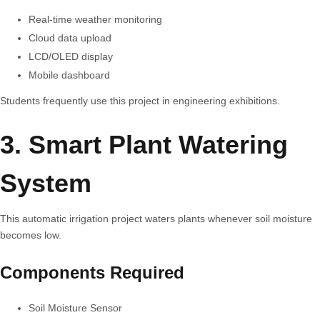
Real-time weather monitoring
Cloud data upload
LCD/OLED display
Mobile dashboard
Students frequently use this project in engineering exhibitions.
3. Smart Plant Watering
System
This automatic irrigation project waters plants whenever soil moisture
becomes low.
Components Required
Soil Moisture Sensor