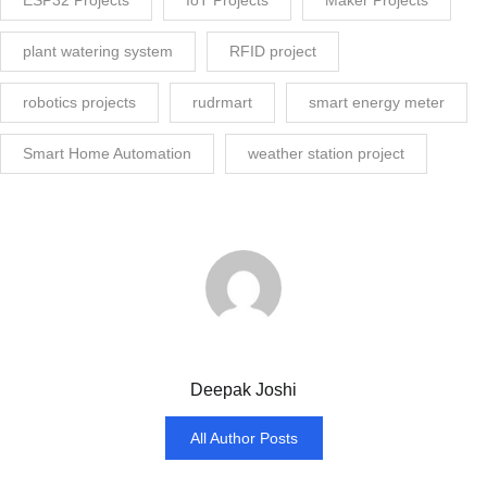
plant watering system
RFID project
robotics projects
rudrmart
smart energy meter
Smart Home Automation
weather station project
Deepak Joshi
All Author Posts