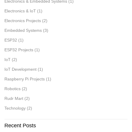
Electronics & Embedded Systems
(1)
Electronics & IoT
(1)
Electronics Projects
(2)
Embedded Systems
(3)
ESP32
(1)
ESP32 Projects
(1)
IoT
(2)
IoT Development
(1)
Raspberry Pi Projects
(1)
Robotics
(2)
Rudr Mart
(2)
Technology
(2)
Recent Posts