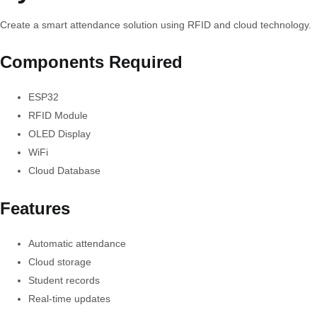
Create a smart attendance solution using RFID and cloud technology.
Components Required
ESP32
RFID Module
OLED Display
WiFi
Cloud Database
Features
Automatic attendance
Cloud storage
Student records
Real-time updates