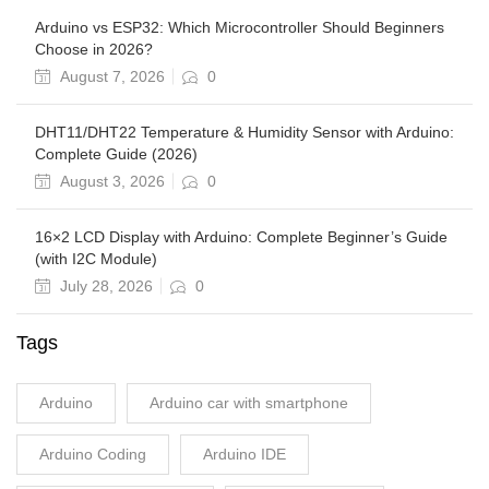
Arduino vs ESP32: Which Microcontroller Should Beginners
Choose in 2026?
August 7, 2026
0
DHT11/DHT22 Temperature & Humidity Sensor with Arduino:
Complete Guide (2026)
August 3, 2026
0
16×2 LCD Display with Arduino: Complete Beginner’s Guide
(with I2C Module)
July 28, 2026
0
Tags
Arduino
Arduino car with smartphone
Arduino Coding
Arduino IDE