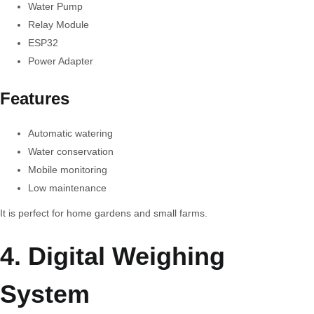
Water Pump
Relay Module
ESP32
Power Adapter
Features
Automatic watering
Water conservation
Mobile monitoring
Low maintenance
It is perfect for home gardens and small farms.
4. Digital Weighing
System