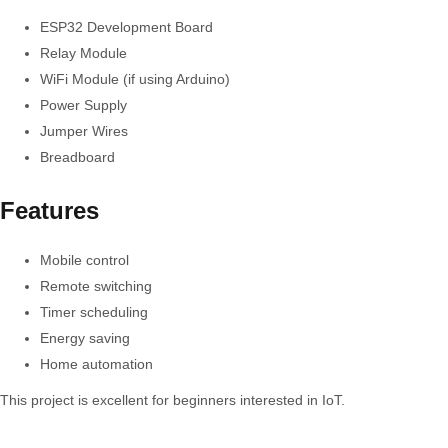
ESP32 Development Board
Relay Module
WiFi Module (if using Arduino)
Power Supply
Jumper Wires
Breadboard
Features
Mobile control
Remote switching
Timer scheduling
Energy saving
Home automation
This project is excellent for beginners interested in IoT.