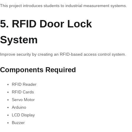
This project introduces students to industrial measurement systems.
5. RFID Door Lock
System
Improve security by creating an RFID-based access control system.
Components Required
RFID Reader
RFID Cards
Servo Motor
Arduino
LCD Display
Buzzer