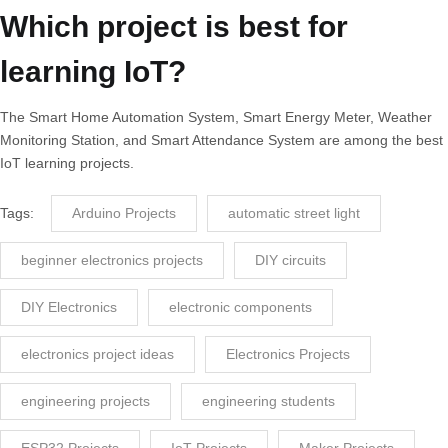
Which project is best for
learning IoT?
The Smart Home Automation System, Smart Energy Meter, Weather
Monitoring Station, and Smart Attendance System are among the best
IoT learning projects.
Tags:
Arduino Projects
automatic street light
beginner electronics projects
DIY circuits
DIY Electronics
electronic components
electronics project ideas
Electronics Projects
engineering projects
engineering students
ESP32 Projects
IoT Projects
Maker Projects