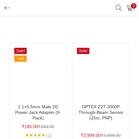
0
Search
LOGIN
Enter your username and password to login.
Sale!
Sale!
Hot
Remember me
Login
Lost password?
2.1×5.5mm Male DC
OPTEX Z2T-2000P
Power Jack Adapter (5-
Through-Beam Sensor
Pack)
(25m, PNP)
₹
185.00
₹
349.00
₹
2,999.00
₹
3,999.00
1