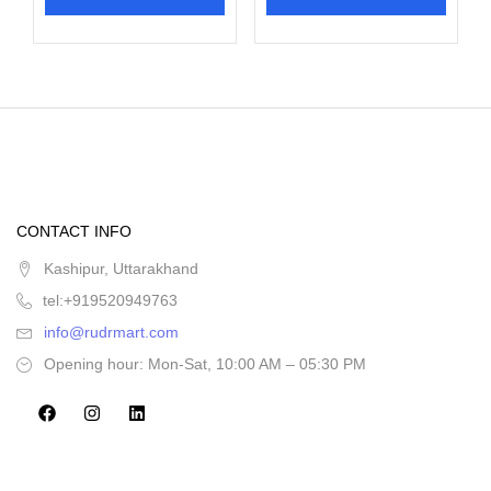
CONTACT INFO
Kashipur, Uttarakhand
tel:+919520949763
info@rudrmart.com
Opening hour: Mon-Sat, 10:00 AM – 05:30 PM