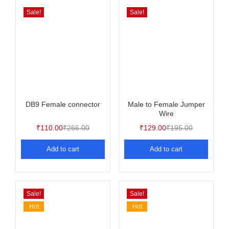
Sale!
Sale!
DB9 Female connector
Male to Female Jumper
Wire
₹
110.00
₹
266.00
₹
129.00
₹
195.00
Add to cart
Add to cart
Sale!
Sale!
Hot
Hot