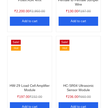
Fotex A3R 4mx
Female to Female Jumper
Wire
₹
2,200.00
₹
2,950.00
₹
130.00
₹
197.00
Add to cart
Add to cart
Sale!
Sale!
Hot
Hot
HW-29 Load Cell Amplifier
HC-SR04 Ultrasonic
Module
Sensor Module
₹
197.00
₹
232.00
₹
236.00
₹
660.00
Add to cart
Add to cart