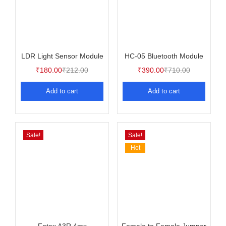
LDR Light Sensor Module
HC-05 Bluetooth Module
₹
180.00
₹
212.00
₹
390.00
₹
710.00
Add to cart
Add to cart
Sale!
Sale!
Hot