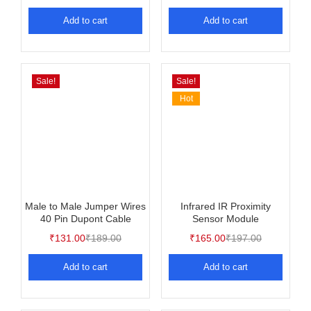
Rated
5.00
out of 5
Add to cart
Add to cart
Sale!
Sale!
Hot
Male to Male Jumper Wires
Infrared IR Proximity
40 Pin Dupont Cable
Sensor Module
₹
131.00
₹
189.00
₹
165.00
₹
197.00
Add to cart
Add to cart