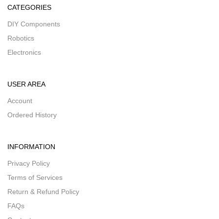
CATEGORIES
DIY Components
Robotics
Electronics
USER AREA
Account
Ordered History
INFORMATION
Privacy Policy
Terms of Services
Return & Refund Policy
FAQs