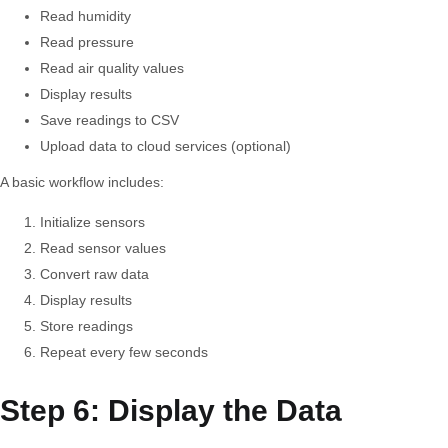
Read humidity
Read pressure
Read air quality values
Display results
Save readings to CSV
Upload data to cloud services (optional)
A basic workflow includes:
Initialize sensors
Read sensor values
Convert raw data
Display results
Store readings
Repeat every few seconds
Step 6: Display the Data