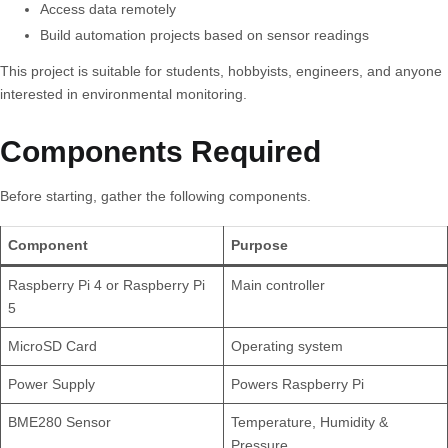
Access data remotely
Build automation projects based on sensor readings
This project is suitable for students, hobbyists, engineers, and anyone
interested in environmental monitoring.
Components Required
Before starting, gather the following components.
Component
Purpose
Raspberry Pi 4 or Raspberry Pi
Main controller
5
MicroSD Card
Operating system
Power Supply
Powers Raspberry Pi
BME280 Sensor
Temperature, Humidity &
Pressure