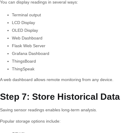
You can display readings in several ways:
Terminal output
LCD Display
OLED Display
Web Dashboard
Flask Web Server
Grafana Dashboard
ThingsBoard
ThingSpeak
A web dashboard allows remote monitoring from any device.
Step 7: Store Historical Data
Saving sensor readings enables long-term analysis.
Popular storage options include: