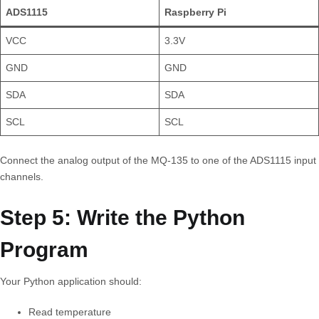
ADS1115
Raspberry Pi
VCC
3.3V
GND
GND
SDA
SDA
SCL
SCL
Connect the analog output of the MQ-135 to one of the ADS1115 input
channels.
Step 5: Write the Python
Program
Your Python application should:
Read temperature