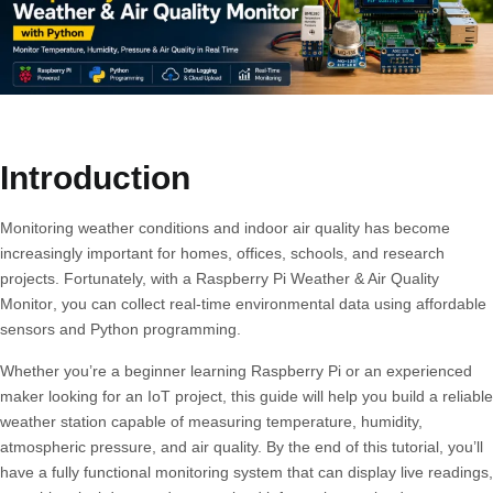
Introduction
Monitoring weather conditions and indoor air quality has become
increasingly important for homes, offices, schools, and research
projects. Fortunately, with a
Raspberry Pi Weather & Air Quality
Monitor
, you can collect real-time environmental data using affordable
sensors and Python programming.
Whether you’re a beginner learning Raspberry Pi or an experienced
maker looking for an IoT project, this guide will help you build a reliable
weather station capable of measuring temperature, humidity,
atmospheric pressure, and air quality. By the end of this tutorial, you’ll
have a fully functional monitoring system that can display live readings,