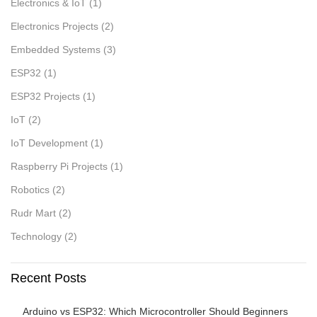
Electronics & IoT
(1)
Electronics Projects
(2)
Embedded Systems
(3)
ESP32
(1)
ESP32 Projects
(1)
IoT
(2)
IoT Development
(1)
Raspberry Pi Projects
(1)
Robotics
(2)
Rudr Mart
(2)
Technology
(2)
Recent Posts
Arduino vs ESP32: Which Microcontroller Should Beginners