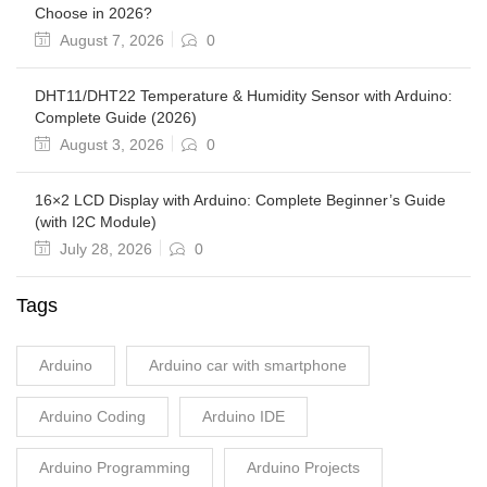
Choose in 2026?
August 7, 2026
0
DHT11/DHT22 Temperature & Humidity Sensor with Arduino:
Complete Guide (2026)
August 3, 2026
0
16×2 LCD Display with Arduino: Complete Beginner’s Guide
(with I2C Module)
July 28, 2026
0
Tags
Arduino
Arduino car with smartphone
Arduino Coding
Arduino IDE
Arduino Programming
Arduino Projects