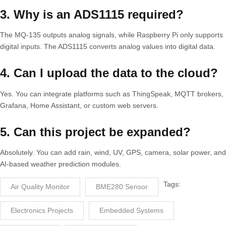
3. Why is an ADS1115 required?
The MQ-135 outputs analog signals, while Raspberry Pi only supports
digital inputs. The ADS1115 converts analog values into digital data.
4. Can I upload the data to the cloud?
Yes. You can integrate platforms such as ThingSpeak, MQTT brokers,
Grafana, Home Assistant, or custom web servers.
5. Can this project be expanded?
Absolutely. You can add rain, wind, UV, GPS, camera, solar power, and
AI-based weather prediction modules.
Tags:
Air Quality Monitor
BME280 Sensor
Electronics Projects
Embedded Systems