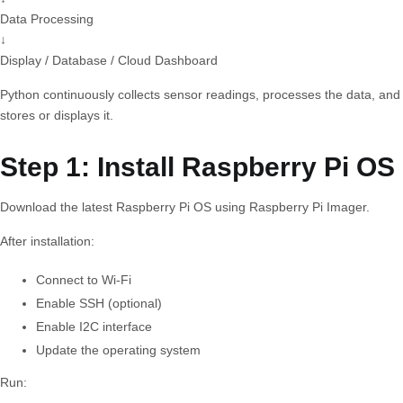
Data Processing
↓
Display / Database / Cloud Dashboard
Python continuously collects sensor readings, processes the data, and
stores or displays it.
Step 1: Install Raspberry Pi OS
Download the latest Raspberry Pi OS using Raspberry Pi Imager.
After installation:
Connect to Wi-Fi
Enable SSH (optional)
Enable I2C interface
Update the operating system
Run: