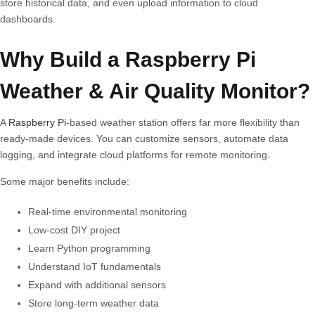
store historical data, and even upload information to cloud
dashboards.
Why Build a Raspberry Pi
Weather & Air Quality Monitor?
A
Raspberry Pi
-based weather station offers far more flexibility than
ready-made devices. You can customize sensors, automate data
logging, and integrate cloud platforms for remote monitoring.
Some major benefits include:
Real-time environmental monitoring
Low-cost DIY project
Learn Python programming
Understand IoT fundamentals
Expand with additional sensors
Store long-term weather data