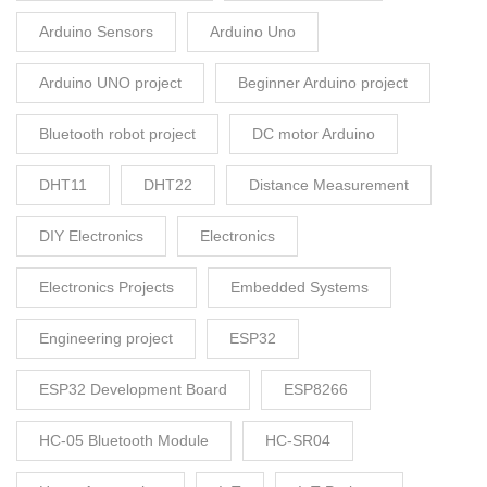
Arduino Sensors
Arduino Uno
Arduino UNO project
Beginner Arduino project
Bluetooth robot project
DC motor Arduino
DHT11
DHT22
Distance Measurement
DIY Electronics
Electronics
Electronics Projects
Embedded Systems
Engineering project
ESP32
ESP32 Development Board
ESP8266
HC-05 Bluetooth Module
HC-SR04