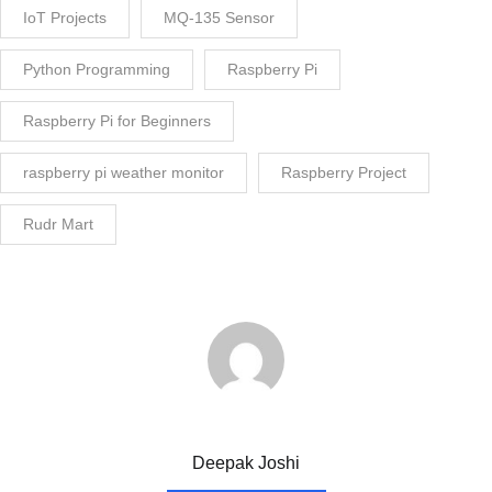
IoT Projects
MQ-135 Sensor
Python Programming
Raspberry Pi
Raspberry Pi for Beginners
raspberry pi weather monitor
Raspberry Project
Rudr Mart
Deepak Joshi