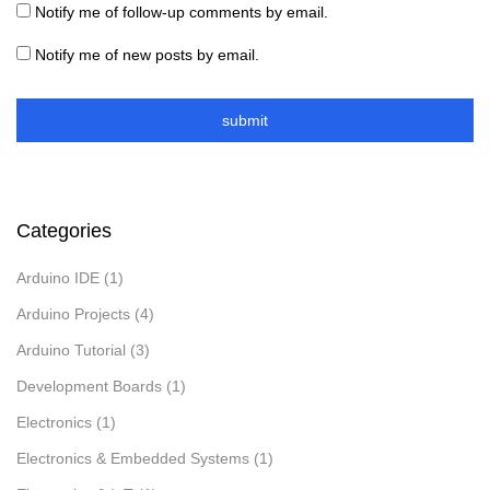
Notify me of follow-up comments by email.
Notify me of new posts by email.
Categories
Arduino IDE
(1)
Arduino Projects
(4)
Arduino Tutorial
(3)
Development Boards
(1)
Electronics
(1)
Electronics & Embedded Systems
(1)