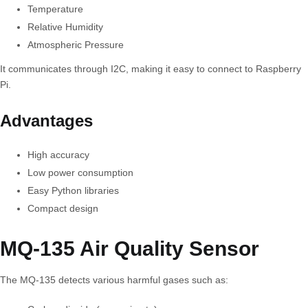
Temperature
Relative Humidity
Atmospheric Pressure
It communicates through I2C, making it easy to connect to Raspberry
Pi.
Advantages
High accuracy
Low power consumption
Easy Python libraries
Compact design
MQ-135 Air Quality Sensor
The MQ-135 detects various harmful gases such as: