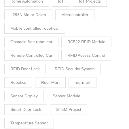
Home Automation
IoT
IoT Projects
L298N Motor Driver
Microcontroller
Mobile controlled robot car
Obstacle free robot car
RC522 RFID Module
Remote Controlled Car
RFID Access Control
RFID Door Lock
RFID Security System
Robotics
Rudr Mart
rudrmart
Sensor Display
Sensor Module
Smart Door Lock
STEM Project
Temperature Sensor