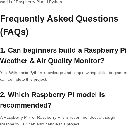
world of Raspberry Pi and Python.
Frequently Asked Questions
(FAQs)
1. Can beginners build a Raspberry Pi
Weather & Air Quality Monitor?
Yes. With basic Python knowledge and simple wiring skills, beginners
can complete this project.
2. Which Raspberry Pi model is
recommended?
A Raspberry Pi 4 or Raspberry Pi 5 is recommended, although
Raspberry Pi 3 can also handle this project.