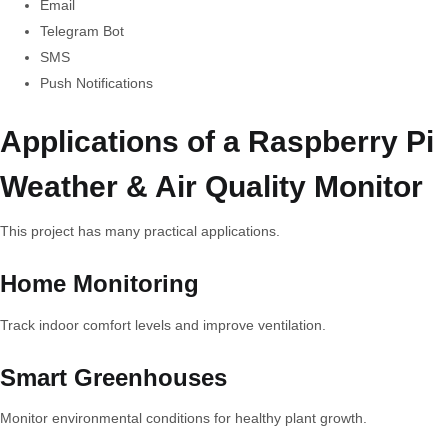
Email
Telegram Bot
SMS
Push Notifications
Applications of a Raspberry Pi
Weather & Air Quality Monitor
This project has many practical applications.
Home Monitoring
Track indoor comfort levels and improve ventilation.
Smart Greenhouses
Monitor environmental conditions for healthy plant growth.