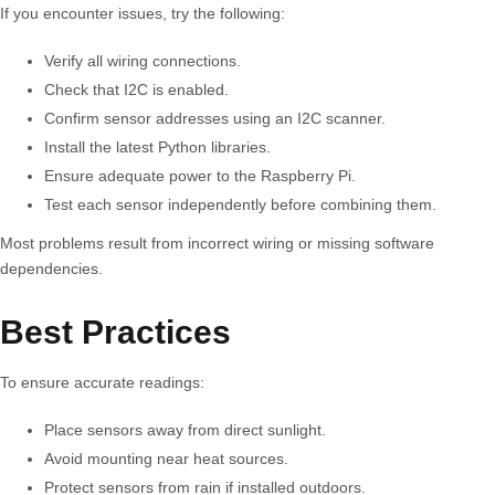
If you encounter issues, try the following:
Verify all wiring connections.
Check that I2C is enabled.
Confirm sensor addresses using an I2C scanner.
Install the latest Python libraries.
Ensure adequate power to the Raspberry Pi.
Test each sensor independently before combining them.
Most problems result from incorrect wiring or missing software
dependencies.
Best Practices
To ensure accurate readings:
Place sensors away from direct sunlight.
Avoid mounting near heat sources.
Protect sensors from rain if installed outdoors.