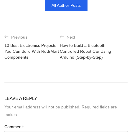
All Author Posts
Previous
Next
10 Best Electronics Projects
How to Build a Bluetooth-
You Can Build With RudrMart
Controlled Robot Car Using
Components
Arduino (Step-by-Step)
LEAVE A REPLY
Your email address will not be published. Required fields are
makes.
Comment: