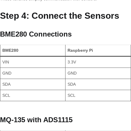
Step 4: Connect the Sensors
BME280 Connections
BME280
Raspberry Pi
VIN
3.3V
GND
GND
SDA
SDA
SCL
SCL
MQ-135 with ADS1115