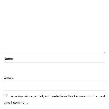
Name:
Email:
Save my name, email, and website in this browser for the next
time I comment.