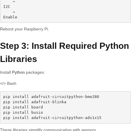
    →
I2C
    →
Enable
Reboot your Raspberry Pi.
Step 3: Install Required Python
Libraries
Install
Python
packages:
</> Bash
pip install adafruit-circuitpython-bme280

pip install adafruit-blinka

pip install board

pip install busio

pip install adafruit-circuitpython-ads1x15
These libraries simplify communication with sensors.