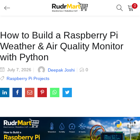
0
Search
LOGIN
Enter your username and password to login.
How to Build a Raspberry Pi
Weather & Air Quality Monitor
with Python
July 7, 2026
0
Deepak Joshi
Remember me
Raspberry Pi Projects
Login
Lost password?