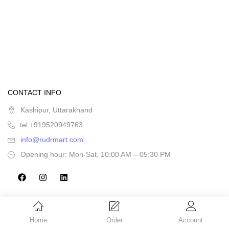
CONTACT INFO
Kashipur, Uttarakhand
tel:+919520949763
info@rudrmart.com
Opening hour: Mon-Sat, 10:00 AM – 05:30 PM
Home
Order
Account
CATEGORIES