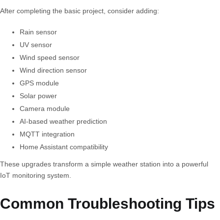
After completing the basic project, consider adding:
Rain sensor
UV sensor
Wind speed sensor
Wind direction sensor
GPS module
Solar power
Camera module
AI-based weather prediction
MQTT integration
Home Assistant compatibility
These upgrades transform a simple weather station into a powerful
IoT monitoring system.
Common Troubleshooting Tips