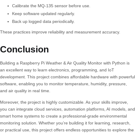
Calibrate the MQ-135 sensor before use.
Keep software updated regularly.
Back up logged data periodically.
These practices improve reliability and measurement accuracy.
Conclusion
Building a
Raspberry Pi Weather & Air Quality Monitor
with Python is
an excellent way to learn electronics, programming, and IoT
development. This project combines affordable hardware with powerful
software, enabling you to monitor temperature, humidity, pressure,
and air quality in real time.
Moreover, the project is highly customizable. As your skills improve,
you can integrate cloud services, automation platforms, AI models, and
smart home systems to create a professional-grade environmental
monitoring solution. Whether you’re building it for learning, research,
or practical use, this project offers endless opportunities to explore the