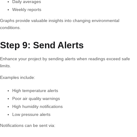
Daily averages
Weekly reports
Graphs provide valuable insights into changing environmental
conditions.
Step 9: Send Alerts
Enhance your project by sending alerts when readings exceed safe
limits.
Examples include:
High temperature alerts
Poor air quality warnings
High humidity notifications
Low pressure alerts
Notifications can be sent via: