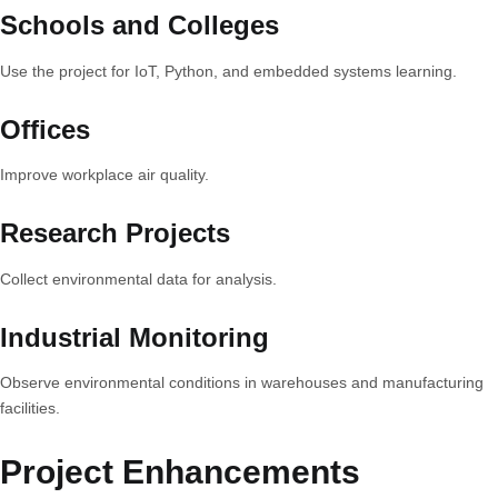
Schools and Colleges
Use the project for IoT, Python, and embedded systems learning.
Offices
Improve workplace air quality.
Research Projects
Collect environmental data for analysis.
Industrial Monitoring
Observe environmental conditions in warehouses and manufacturing
facilities.
Project Enhancements