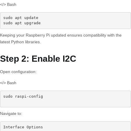
</> Bash
sudo apt update

sudo apt upgrade
Keeping your Raspberry Pi updated ensures compatibility with the
latest Python libraries.
Step 2: Enable I2C
Open configuration:
</> Bash
sudo raspi-config

Navigate to:
Interface Options