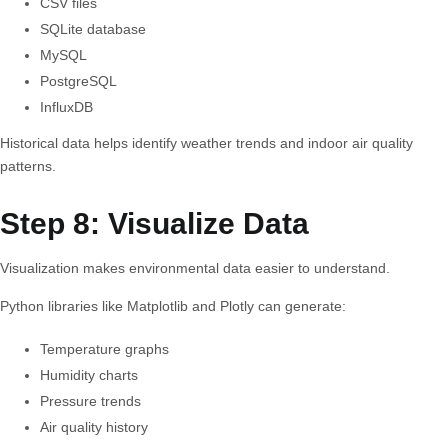
CSV files
SQLite database
MySQL
PostgreSQL
InfluxDB
Historical data helps identify weather trends and indoor air quality
patterns.
Step 8: Visualize Data
Visualization makes environmental data easier to understand.
Python libraries like Matplotlib and Plotly can generate:
Temperature graphs
Humidity charts
Pressure trends
Air quality history