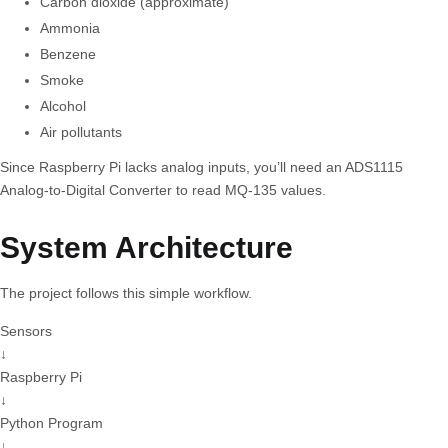
Carbon dioxide (approximate)
Ammonia
Benzene
Smoke
Alcohol
Air pollutants
Since Raspberry Pi lacks analog inputs, you’ll need an ADS1115
Analog-to-Digital Converter to read MQ-135 values.
System Architecture
The project follows this simple workflow.
Sensors
↓
Raspberry Pi
↓
Python Program
↓