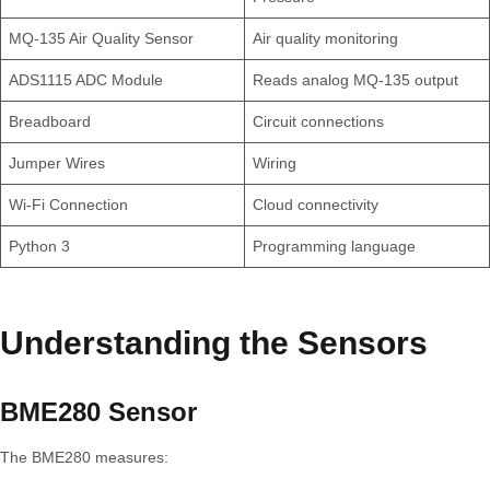
MQ-135 Air Quality Sensor
Air quality monitoring
ADS1115 ADC Module
Reads analog MQ-135 output
Breadboard
Circuit connections
Jumper Wires
Wiring
Wi-Fi Connection
Cloud connectivity
Python 3
Programming language
Understanding the Sensors
BME280 Sensor
The BME280 measures: